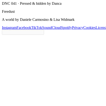
DNC 041 ·
Pressed & hidden by Danca
Freedust
A world by Daniele Carmosino & Lisa Widmark
Instagram
Facebook
TikTok
SoundCloud
Spotify
Privacy
Cookies
Licens