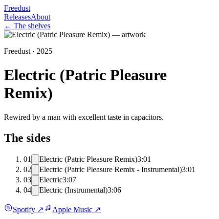
Freedust
Releases
About
← The shelves
Freedust ·
2025
Electric (Patric Pleasure
Remix)
Rewired by a man with excellent taste in capacitors.
The sides
01
Electric (Patric Pleasure Remix)
3:01
02
Electric (Patric Pleasure Remix - Instrumental)
3:01
03
Electric
3:07
04
Electric (Instrumental)
3:06
Spotify
↗
Apple Music
↗