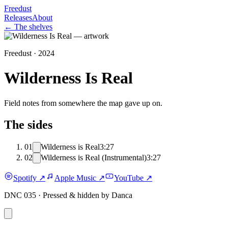
Freedust
Releases
About
← The shelves
Freedust ·
2024
Wilderness Is Real
Field notes from somewhere the map gave up on.
The sides
01
Wilderness is Real
3:27
02
Wilderness is Real (Instrumental)
3:27
Spotify
↗
Apple Music
↗
YouTube
↗
DNC 035 ·
Pressed & hidden by Danca