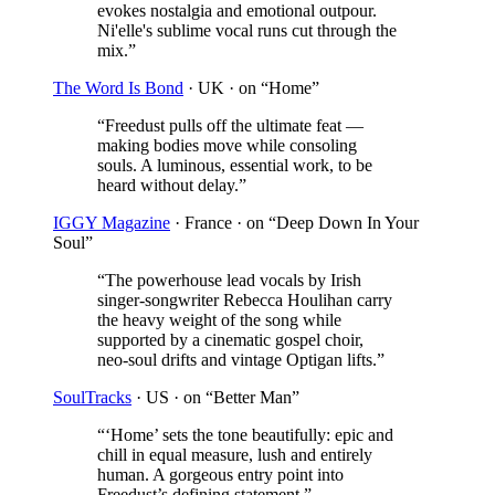
evokes nostalgia and emotional outpour.
Ni'elle's sublime vocal runs cut through the
mix.
”
The Word Is Bond
· UK
· on “Home”
“
Freedust pulls off the ultimate feat —
making bodies move while consoling
souls. A luminous, essential work, to be
heard without delay.
”
IGGY Magazine
· France
· on “Deep Down In Your
Soul”
“
The powerhouse lead vocals by Irish
singer-songwriter Rebecca Houlihan carry
the heavy weight of the song while
supported by a cinematic gospel choir,
neo-soul drifts and vintage Optigan lifts.
”
SoulTracks
· US
· on “Better Man”
“
‘Home’ sets the tone beautifully: epic and
chill in equal measure, lush and entirely
human. A gorgeous entry point into
Freedust’s defining statement.
”