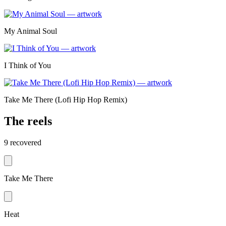
My Animal Soul
I Think of You
Take Me There (Lofi Hip Hop Remix)
The reels
9
recovered
Take Me There
Heat