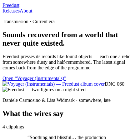
Freedust
Releases
About
Transmission · Current era
Sounds recovered from a world that
never quite existed.
Freedust presses its records like found objects — each one a relic
from somewhere dusty and half-remembered. The latest signal
comes back from the edge of the programme.
Open “
Voyager (Instrumentals)
”
DNC 060
Daniele Carmosino & Lisa Widmark · somewhere, late
What the wires say
4
clippings
“
Soothing and blissful… the production