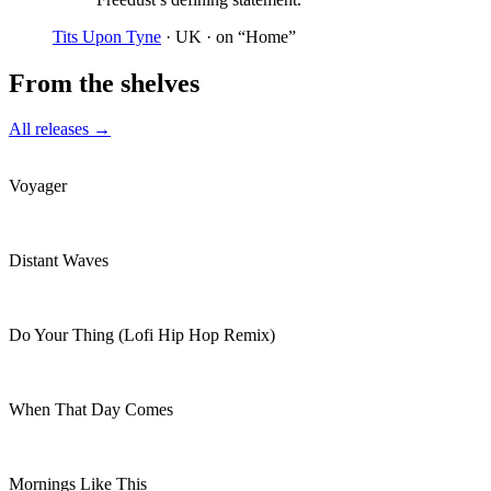
Tits Upon Tyne
· UK
· on “Home”
From the shelves
All releases →
Voyager
Distant Waves
Do Your Thing (Lofi Hip Hop Remix)
When That Day Comes
Mornings Like This