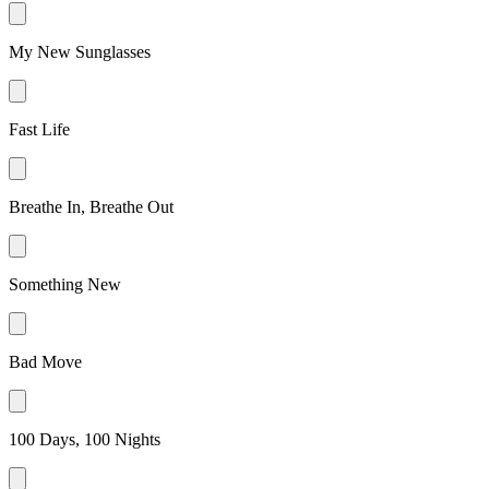
My New Sunglasses
Fast Life
Breathe In, Breathe Out
Something New
Bad Move
100 Days, 100 Nights