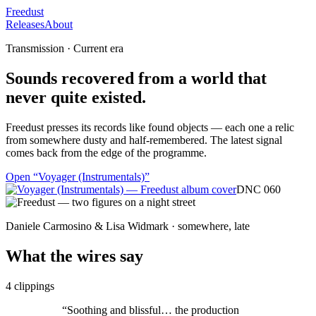
Freedust
Releases
About
Transmission · Current era
Sounds recovered from a world that
never quite existed.
Freedust presses its records like found objects — each one a relic
from somewhere dusty and half-remembered. The latest signal
comes back from the edge of the programme.
Open “
Voyager (Instrumentals)
”
DNC 060
Daniele Carmosino & Lisa Widmark · somewhere, late
What the wires say
4
clippings
“
Soothing and blissful… the production