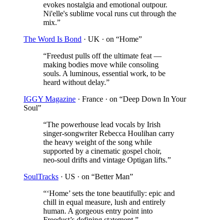
evokes nostalgia and emotional outpour.
Ni'elle's sublime vocal runs cut through the
mix.
”
The Word Is Bond
· UK
· on “Home”
“
Freedust pulls off the ultimate feat —
making bodies move while consoling
souls. A luminous, essential work, to be
heard without delay.
”
IGGY Magazine
· France
· on “Deep Down In Your
Soul”
“
The powerhouse lead vocals by Irish
singer-songwriter Rebecca Houlihan carry
the heavy weight of the song while
supported by a cinematic gospel choir,
neo-soul drifts and vintage Optigan lifts.
”
SoulTracks
· US
· on “Better Man”
“
‘Home’ sets the tone beautifully: epic and
chill in equal measure, lush and entirely
human. A gorgeous entry point into
Freedust’s defining statement.
”