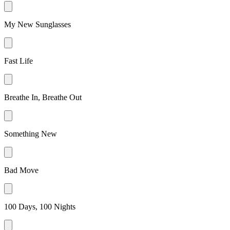
My New Sunglasses
Fast Life
Breathe In, Breathe Out
Something New
Bad Move
100 Days, 100 Nights