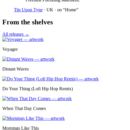
Tits Upon Tyne
· UK
· on “Home”
From the shelves
All releases →
Voyager
Distant Waves
Do Your Thing (Lofi Hip Hop Remix)
When That Day Comes
Mornings Like This