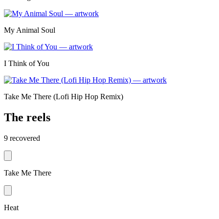
My Animal Soul
I Think of You
Take Me There (Lofi Hip Hop Remix)
The reels
9
recovered
Take Me There
Heat